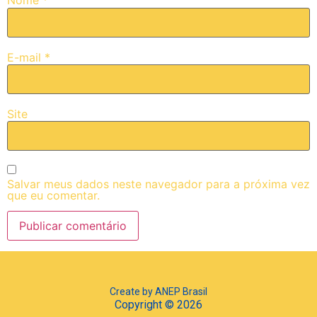
Nome
*
E-mail
*
Site
Salvar meus dados neste navegador para a próxima vez
que eu comentar.
Create by ANEP Brasil
Copyright © 2026