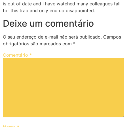
is out of date and I have watched many colleagues fall
for this trap and only end up disappointed.
Deixe um comentário
O seu endereço de e-mail não será publicado.
Campos
obrigatórios são marcados com
*
Comentário
*