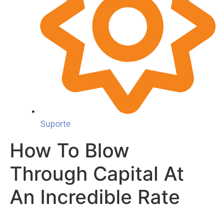
Suporte
How To Blow
Through Capital At
An Incredible Rate