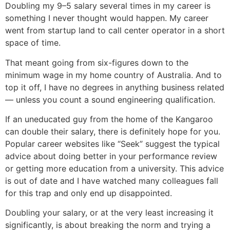
Doubling my 9–5 salary several times in my career is
something I never thought would happen. My career
went from startup land to call center operator in a short
space of time.
That meant going from six-figures down to the
minimum wage in my home country of Australia. And to
top it off, I have no degrees in anything business related
— unless you count a sound engineering qualification.
If an uneducated guy from the home of the Kangaroo
can double their salary, there is definitely hope for you.
Popular career websites like “Seek” suggest the typical
advice about doing better in your performance review
or getting more education from a university. This advice
is out of date and I have watched many colleagues fall
for this trap and only end up disappointed.
Doubling your salary, or at the very least increasing it
significantly, is about breaking the norm and trying a