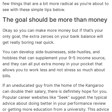
few things that are a bit more radical as you’re about to
see with these simple tips below.
The goal should be more than money
Okay so you can make more money but if that’s your
only goal, the extra zeroes on your bank balance will
get really boring real quick.
You can develop side-businesses, side-hustles, and
hobbies that can supplement your 9–5 income source,
and they can all put extra money in your pocket that
allows you to work less and not stress so much about
bills.
If an uneducated guy from the home of the Kangaroo
can double their salary, there is definitely hope for you.
Popular career websites like “Seek” suggest the typical
advice about doing better in your performance review
or getting more education from a university. This advice