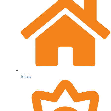
Início